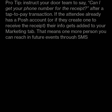
Pro Tip: instruct your door team to say,
“Can I
get your phone number for the receipt?”
after a
tap-to-pay transaction. If the attendee already
has a Posh account (or if they create one to
receive the receipt) their info gets added to your
Marketing tab. That means one more person you
can reach in future events through SMS
campaigns.
Beyond Ticket Sales
The real power of IPP is flexibility. It’s a way to
capture any kind of transaction that happens
during your event. From impulse buys to
last‑minute upsells, IPP keeps everything simple
and centralized. Organizers are already finding
creative ways to use it:
Dynamic pricing
: Raise ticket prices as the night
goes on, or offer flash discounts on slow nights.