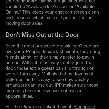
your dashboard, simply toggle whether a tier
should be "Available In-Person" or "Available
Online." This keeps your check-in screen clean
and focused, which makes it perfect for fast-
moving door sales.
Don’t Miss Out at the Door
Even the most organized presale can’t capture
everyone. People decide last minute, they bring
friends along, or they simply prefer to pay in
person. Without a fast way to charge at the
door, those extra guests can slip through or
worse, turn away. Multiply that by dozens of
walk-ups, and it’s easy to see how quickly
organizers can lose out. IPP makes sure those
moments become revenue, not missed
opportunities.
For their
first-ever
ticketed event,
Slappers n