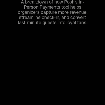
A breakdown of how Posh’s In-
Person Payments tool helps
organizers capture more revenue,
streamline check-in, and convert
last-minute guests into loyal fans.