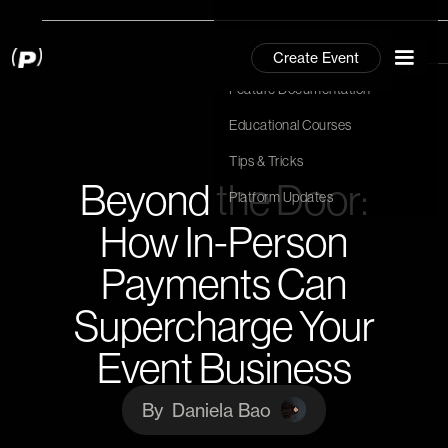
Community
Create Event
Community
Feature Documentation
Feature Documentation
Hit Enter to Search or X to close
Educational Courses
Educational Courses
Tips & Tricks
Tips & Tricks
Beyond the Door:
Platform Updates
Platform Updates
How In-Person
Payments Can
Supercharge Your
Event Business
By
Daniela Bao