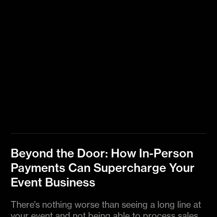
Beyond the Door: How In-Person
Payments Can Supercharge Your
Event Business
There’s nothing worse than seeing a long line at
your event and not being able to process sales