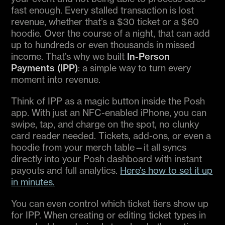
fast enough. Every stalled transaction is lost
revenue, whether that’s a $30 ticket or a $60
hoodie. Over the course of a night, that can add
up to hundreds or even thousands in missed
income. That’s why we built
In-Person
Payments (IPP)
: a simple way to turn every
moment into revenue.
Think of IPP as a magic button inside the Posh
app. With just an NFC-enabled iPhone, you can
swipe, tap, and charge on the spot, no clunky
card reader needed. Tickets, add-ons, or even a
hoodie from your merch table—it all syncs
directly into your Posh dashboard with instant
payouts and full analytics.
Here’s how to set it up
in minutes.
You can even control which ticket tiers show up
for IPP. When creating or editing ticket types in