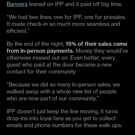
Bangers
leaned on IPP and it paid off big time.
“We had two lines: one for IPP, one for presales.
It made check-in so much more seamless and
efficient.”
By the end of the night,
15% of their sales came
from in-person payments.
Money they would’ve
otherwise missed out on. Even better, every
guest who paid at the door became a new
contact for their community.
“Because we did so many in-person sales, we
walked away with a whole new list of people
who are now part of our community.”
IPP doesn’t just keep the line moving, it turns
drop-ins into loyal fans as you get to collect
emails and phone numbers for these walk ups.