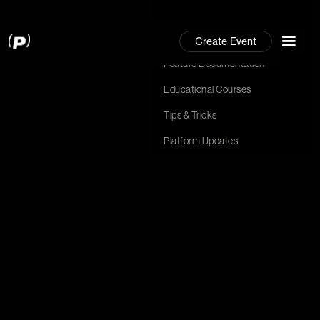
Community
Create Event
Community
Feature Documentation
Feature Documentation
Hit Enter to Search or X to close
Educational Courses
Educational Courses
Tips & Tricks
Tips & Tricks
Platform Updates
Platform Updates