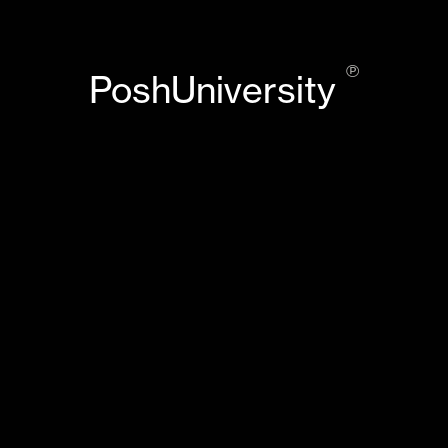
℗
PoshUniversity