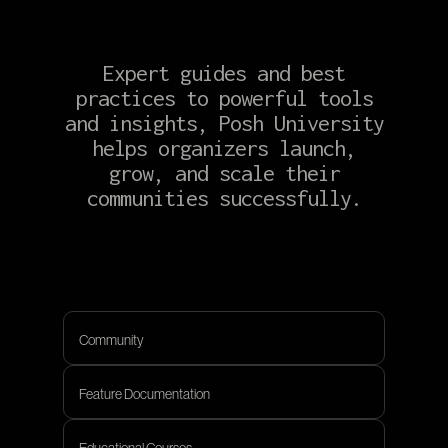
Expert guides and best
practices to powerful tools
and insights, Posh University
helps organizers launch,
grow, and scale their
communities successfully.
Community
Community
Feature Documentation
Feature Documentation
Educational Courses