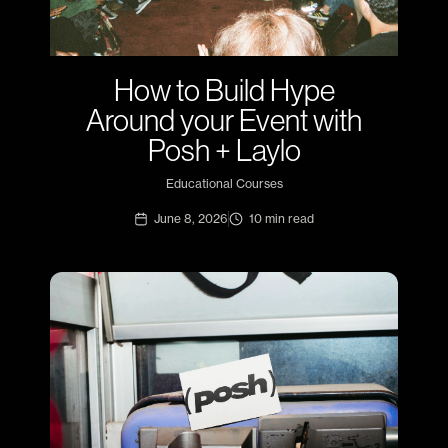
How to Build Hype
Around your Event with
Posh + Laylo
Educational Courses
June 8, 2026
10
min read