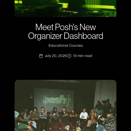
Meet Posh's New
Organizer Dashboard
Educational Courses
July 20, 2026
10
min read