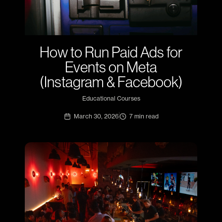
How to Run Paid Ads for
Events on Meta
(Instagram & Facebook)
Educational Courses
March 30, 2026
7
min read