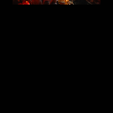
Your Guide to Scanning
Tickets with Posh
Educational Courses
September 22, 2025
5
min read