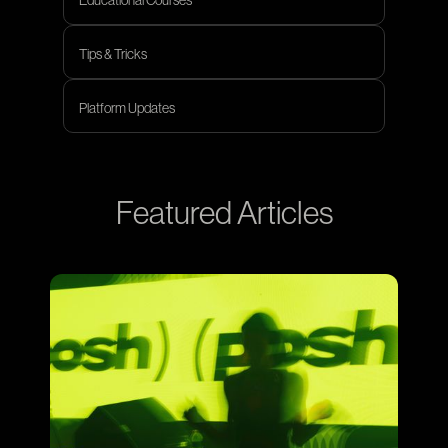
Educational Courses
Tips & Tricks
Tips & Tricks
Platform Updates
Platform Updates
Featured Articles